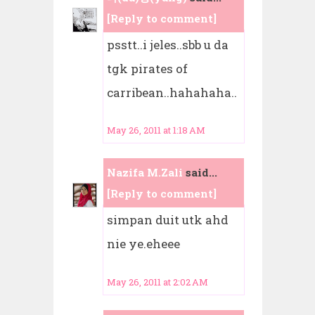
[Reply to comment]
psstt..i jeles..sbb u da
tgk pirates of
carribean..hahahaha..
May 26, 2011 at 1:18 AM
Nazifa M.Zali
said...
[Reply to comment]
simpan duit utk ahd
nie ye.eheee
May 26, 2011 at 2:02 AM