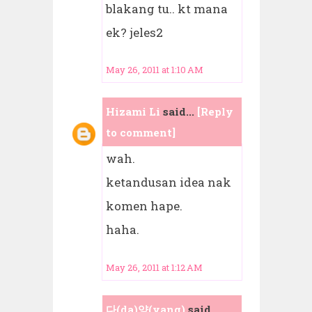
blakang tu.. kt mana
ek? jeles2
May 26, 2011 at 1:10 AM
Hizami Li
said...
[Reply
to comment]
wah.
ketandusan idea nak
komen hape.
haha.
May 26, 2011 at 1:12 AM
다(da)양(yang)
said...