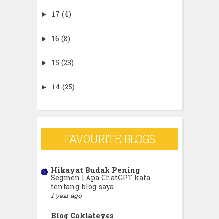
17
(4)
►
16
(8)
►
15
(23)
►
14
(25)
►
13
(42)
►
12
(80)
►
FAVOURITE BLOGS
11
(359)
▼
Hikayat Budak Pening
Segmen | Apa ChatGPT kata
December
(22)
►
tentang blog saya
1 year ago
November
(37)
►
Blog Coklateyes