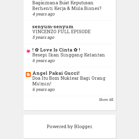
Bagaimana Buat Keputusan
October
(27)
►
Berhenti Kerja & Mula Bisnes?
4 years ago
September
(18)
►
senyum-senyum
VINCENZO FULL EPISODE
August
(24)
5 years ago
►
! ✿ Love Is Cinta ✿ !
July
(44)
►
Resepi Ikan Singgang Kelantan
6 years ago
June
(33)
►
Angel Pakai Gucci!
Doa Itu Bom Nuklear Bagi Orang
May
(45)
Mu'min!
▼
6 years ago
Orang Buat Tarak Boleh, Kau
Show All
Buat Boleh Pulak.
Mereka Yang Menjengkelkan
Powered by
Blogger
.
Yang Kecik Seronok Bercuti