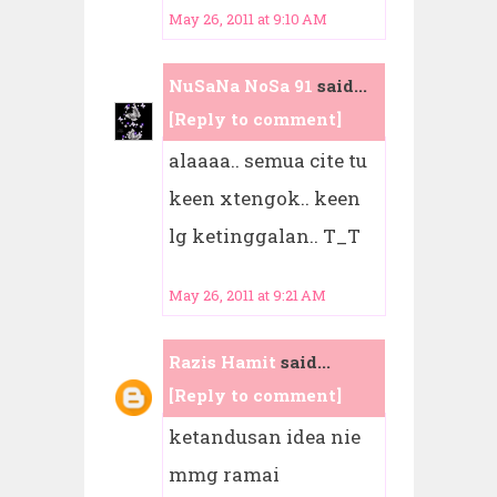
May 26, 2011 at 9:10 AM
NuSaNa NoSa 91
said...
[Reply to comment]
alaaaa.. semua cite tu
keen xtengok.. keen
lg ketinggalan.. T_T
May 26, 2011 at 9:21 AM
Razis Hamit
said...
[Reply to comment]
ketandusan idea nie
mmg ramai