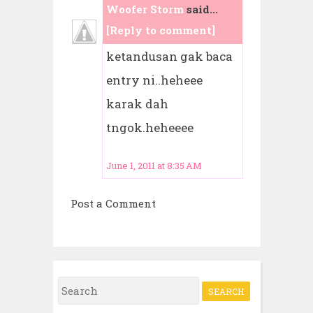
Woofer Storm
said...
[Reply to comment]
ketandusan gak baca
entry ni..heheee
karak dah
tngok.heheeee
June 1, 2011 at 8:35 AM
Post a Comment
S
e