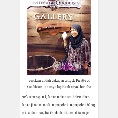
see..kan ai dah cakap ai tengok Piratte of
Caribbean. tak caya lagi??tak caya? hahaha
sekarang ni, ketandusan idea dan
kerajinan nak ngapdet-ngapdet blog
ni. adoi. so, baik duk diam-diam je