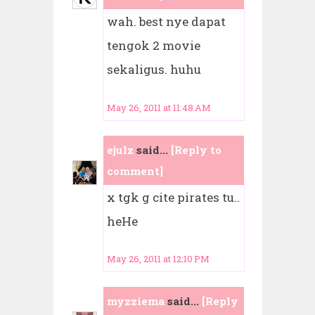
wah. best nye dapat
tengok 2 movie
sekaligus. huhu
May 26, 2011 at 11:48 AM
ejulz
said...
[Reply to
comment]
x tgk g cite pirates tu..
heHe
May 26, 2011 at 12:10 PM
myzziema
said...
[Reply