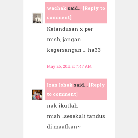
wachak
said...
[Reply to
comment]
Ketandusan x per
mish, jangan
kegersangan ... ha33
May 26, 2011 at 7:47 AM
Izan Ishak
said...
[Reply
to comment]
nak ikutlah
mish...sesekali tandus
di maafkan~