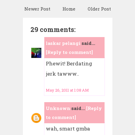
Newer Post
Home
Older Post
29 comments:
laskar pelangi
said...
[Reply to comment]
Phewit! Berdating
jerk tawww..
May 26, 2011 at 1:08 AM
Unknown
said...
[Reply
to comment]
wah, smart gmba