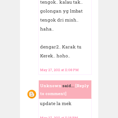
tengok.. kalau tak..
golongan yg lmbat
tengok dri mish..
haha..
dengar2.. Karak tu
Kerek.. hoho..
May 27, 2011 at 11:08 PM
Unknown
said...
[Reply
to comment]
update la mek
May 27, 2011 at 11:18 PM