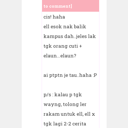
to comment]
cis! haha
ell esok nak balik
kampus dah..jeles lak
tgk orang cuti +
elaun...elaun?
ai ptptn je tau..haha :P
p/s : kalau p tgk
wayng, tolong ler
rakam untuk ell, ell x
tgk lagi 2-2 cerita