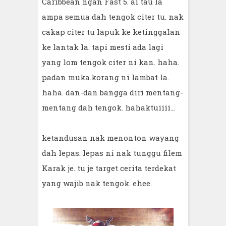
Caribbean ngan Fast 5. ai tau la
ampa semua dah tengok citer tu. nak
cakap citer tu lapuk ke ketinggalan
ke lantak la. tapi mesti ada lagi
yang lom tengok citer ni kan. haha.
padan muka.korang ni lambat la.
haha. dan-dan bangga diri mentang-
mentang dah tengok. hahaktuiiii...
ketandusan nak menonton wayang
dah lepas. lepas ni nak tunggu filem
Karak je. tu je target cerita terdekat
yang wajib nak tengok. ehee.