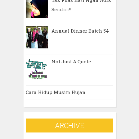
Tak Puas Hati Ngan Adik
Sendiri!!
Annual Dinner Batch 54
Not Just A Quote
Cara Hidup Musim Hujan
ARCHIVE