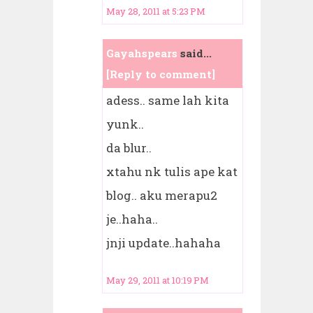
May 28, 2011 at 5:23 PM
Gayahspears
said...
[Reply to comment]
adess.. same lah kita
yunk..
da blur..
xtahu nk tulis ape kat
blog.. aku merapu2
je..haha..
jnji update..hahaha
May 29, 2011 at 10:19 PM