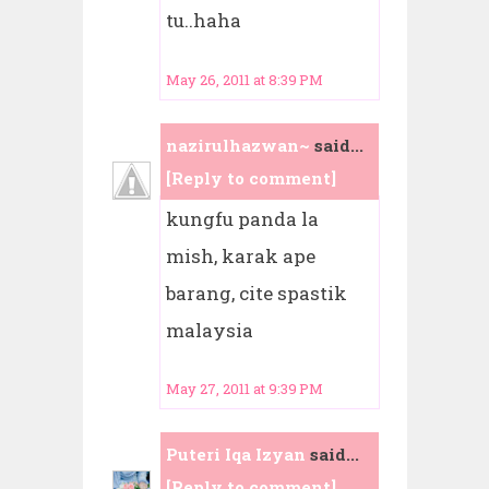
tu..haha
May 26, 2011 at 8:39 PM
nazirulhazwan~
said...
[Reply to comment]
kungfu panda la
mish, karak ape
barang, cite spastik
malaysia
May 27, 2011 at 9:39 PM
Puteri Iqa Izyan
said...
[Reply to comment]