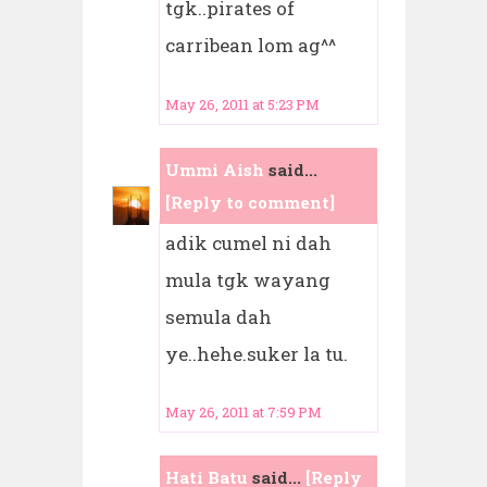
tgk..pirates of
carribean lom ag^^
May 26, 2011 at 5:23 PM
Ummi Aish
said...
[Reply to comment]
adik cumel ni dah
mula tgk wayang
semula dah
ye..hehe.suker la tu.
May 26, 2011 at 7:59 PM
Hati Batu
said...
[Reply