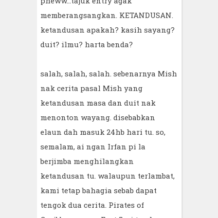
pheww...tajuk entry agak
memberangsangkan. KETANDUSAN.
ketandusan apakah? kasih sayang?
duit? ilmu? harta benda?
salah, salah, salah. sebenarnya Mish
nak cerita pasal Mish yang
ketandusan masa dan duit nak
menonton wayang. disebabkan
elaun dah masuk 24hb hari tu. so,
semalam, ai ngan Irfan pi la
berjimba menghilangkan
ketandusan tu. walaupun terlambat,
kami tetap bahagia sebab dapat
tengok dua cerita. Pirates of