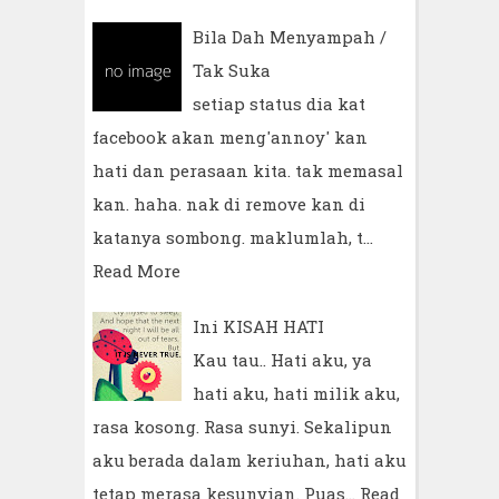
Bila Dah Menyampah /
Tak Suka
setiap status dia kat
facebook akan meng'annoy' kan
hati dan perasaan kita. tak memasal
kan. haha. nak di remove kan di
katanya sombong. maklumlah, t…
Read More
Ini KISAH HATI
Kau tau.. Hati aku, ya
hati aku, hati milik aku,
rasa kosong. Rasa sunyi. Sekalipun
aku berada dalam keriuhan, hati aku
tetap merasa kesunyian. Puas…
Read