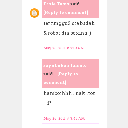
Ernie Tomo
said...
[Reply to comment]
tertunggu2 cte budak
& robot dia boxing :)
May 26, 2011 at 3:18 AM
saya bukan tomato
said...
[Reply to
comment]
hamboihhh . nak itot
.. :P
May 26, 2011 at 3:49 AM