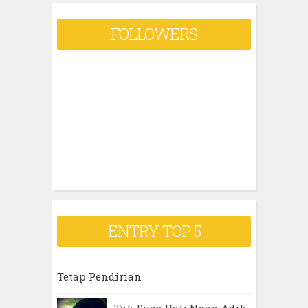
FOLLOWERS
ENTRY TOP 5
Tetap Pendirian