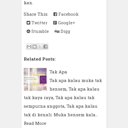
kan.
Share This:
Facebook
Twitter
Google+
Stumble
Digg
Related Posts:
Tak Apa
Tak apa kalau muka tak
hensem, Tak apa kalau
tak kaya raya, Tak apa kalau tak
sempurna anggota, Tak apa kalau
tak di kenali. Muka hensem kala…
Read More