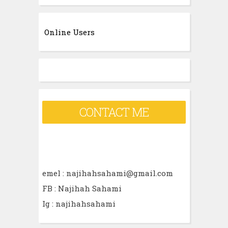
a
r
Online Users
c
h
f
o
r
CONTACT ME
:
emel : najihahsahami@gmail.com
FB : Najihah Sahami
Ig : najihahsahami