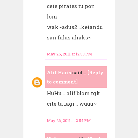
cete pirates tu pon
lom
wak~adus2...ketandu
san fulus ahaks~
May 26, 2011 at 12:33 PM
Alif Haris
said...
[Reply
to comment]
HuHu .. alif blom tgk
cite tu lagi .. wuuu~
May 26, 2011 at 2:54 PM