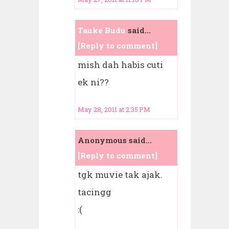
Tauke Budu
said...
[Reply to comment]
mish dah habis cuti
ek ni??
May 28, 2011 at 2:35 PM
Anonymous said...
[Reply to comment]
tgk muvie tak ajak.
tacingg
:(