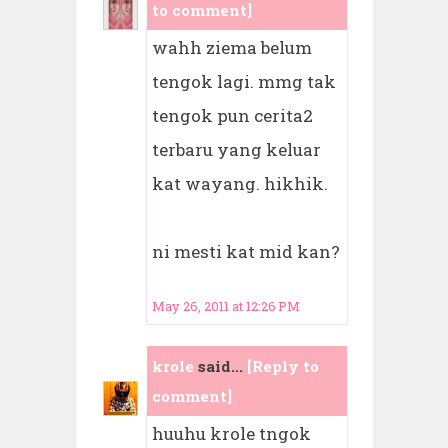
to comment]
wahh ziema belum
tengok lagi. mmg tak
tengok pun cerita2
terbaru yang keluar
kat wayang. hikhik.
ni mesti kat mid kan?
May 26, 2011 at 12:26 PM
krole
said...
[Reply to
comment]
huuhu krole tngok