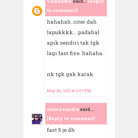
Unknown
said...
[Reply
to comment]
hahahah..citer dah
lapukkkk....padahal
apik sendiri tak tgk
lagi fast five..hahaha..
nk tgk gak karak
May 26, 2011 at 5:07 PM
emieysandra
said...
[Reply to comment]
fast 5 je dh