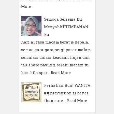
More
Semoga Selsema Ini
MenyahKETEMBANAN
ku
hari ni rasa macam berat je kepala.
semua gara-gara pergi pasar malam
semalam dalam keadaan hujan dan
tak spare payung. selalu macam tu
kan. bila spar…
Read More
Perhatian Buat WANITA
## prevention is better
than cure.…
Read More