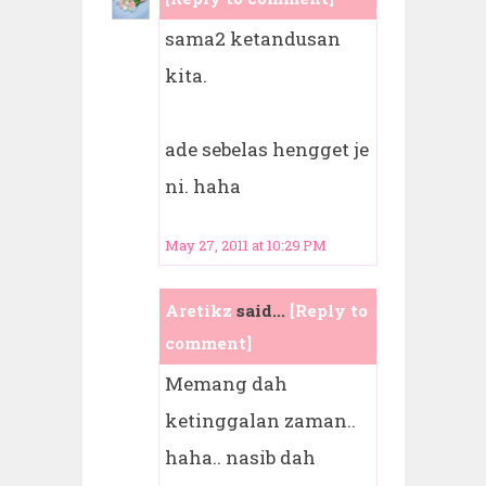
sama2 ketandusan
kita.
ade sebelas hengget je
ni. haha
May 27, 2011 at 10:29 PM
Aretikz
said...
[Reply to
comment]
Memang dah
ketinggalan zaman..
haha.. nasib dah