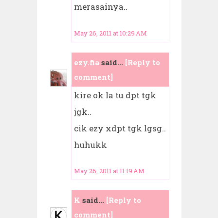
merasainya..
May 26, 2011 at 10:29 AM
ezy.fia
said...
[Reply to
comment]
kire ok la tu dpt tgk
jgk..
cik ezy xdpt tgk lgsg..
huhukk
May 26, 2011 at 11:19 AM
K
said...
[Reply to
comment]